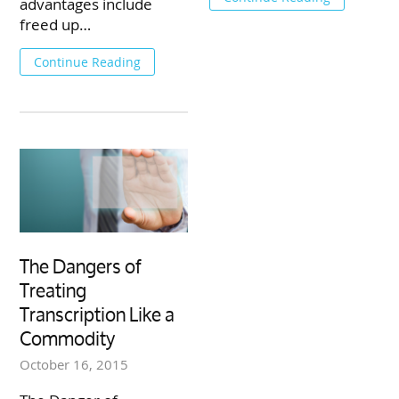
advantages include
freed up…
Continue Reading
The Dangers of
Treating
Transcription Like a
Commodity
October 16, 2015