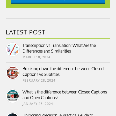
LATEST POST
Transcription vs Translation: What Are the
Differences and Similarities
MARCH 18, 2024
Breaking down the difference between Closed
Captions vs Subtitles
FEBRUARY 28, 2024
What is the difference between Closed Captions
and Open Captions?
JANUARY 25, 2024
Unlocking Precision: A Practical Guide to