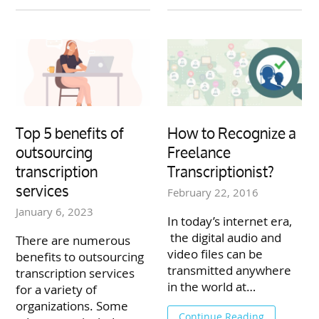
Top 5 benefits of
How to Recognize a
outsourcing
Freelance
transcription
Transcriptionist?
services
February 22, 2016
January 6, 2023
In today’s internet era,
the digital audio and
There are numerous
video files can be
benefits to outsourcing
transmitted anywhere
transcription services
in the world at…
for a variety of
organizations. Some
Continue Reading