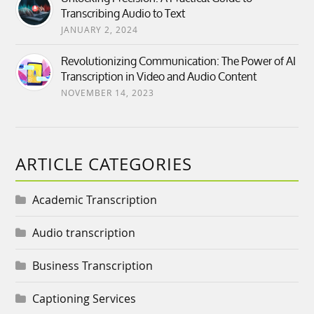
Transcribing Audio to Text
JANUARY 2, 2024
Revolutionizing Communication: The Power of AI
Transcription in Video and Audio Content
NOVEMBER 14, 2023
ARTICLE CATEGORIES
Academic Transcription
Audio transcription
Business Transcription
Captioning Services