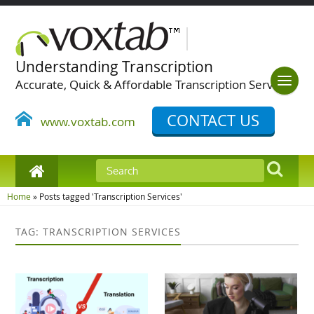
Understanding Transcription
Accurate, Quick & Affordable Transcription Services
CONTACT US
www.voxtab.com
Home
»
Posts tagged 'Transcription Services'
TAG: TRANSCRIPTION SERVICES