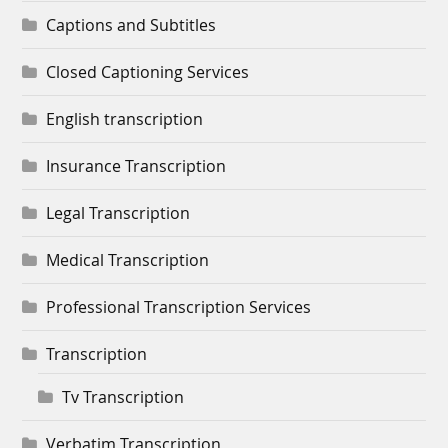
Captions and Subtitles
Closed Captioning Services
English transcription
Insurance Transcription
Legal Transcription
Medical Transcription
Professional Transcription Services
Transcription
Tv Transcription
Verbatim Transcription