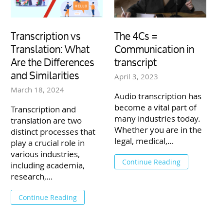
Transcription vs
The 4Cs =
Translation: What
Communication in
Are the Differences
transcript
and Similarities
April 3, 2023
March 18, 2024
Audio transcription has
become a vital part of
Transcription and
many industries today.
translation are two
Whether you are in the
distinct processes that
legal, medical,…
play a crucial role in
various industries,
Continue Reading
including academia,
research,…
Continue Reading