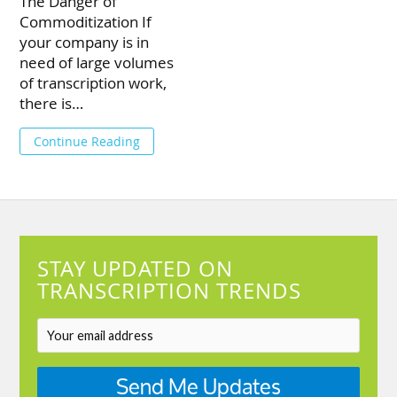
The Danger of
Commoditization If
your company is in
need of large volumes
of transcription work,
there is…
Continue Reading
STAY UPDATED ON
TRANSCRIPTION TRENDS
Send Me Updates