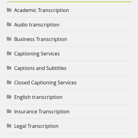
Academic Transcription
Audio transcription
Business Transcription
Captioning Services
Captions and Subtitles
Closed Captioning Services
English transcription
Insurance Transcription
Legal Transcription