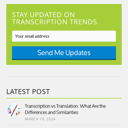
STAY UPDATED ON
TRANSCRIPTION TRENDS
Send Me Updates
LATEST POST
Transcription vs Translation: What Are the
Differences and Similarities
MARCH 18, 2024