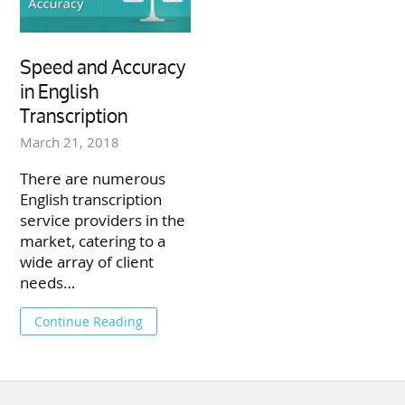
Speed and Accuracy
in English
Transcription
March 21, 2018
There are numerous
English transcription
service providers in the
market, catering to a
wide array of client
needs…
Continue Reading