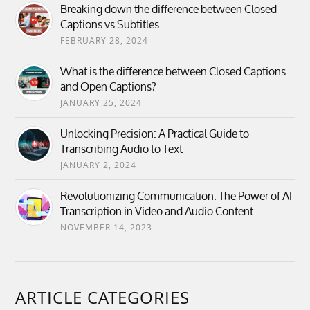
Breaking down the difference between Closed
Captions vs Subtitles
FEBRUARY 28, 2024
What is the difference between Closed Captions
and Open Captions?
JANUARY 25, 2024
Unlocking Precision: A Practical Guide to
Transcribing Audio to Text
JANUARY 2, 2024
Revolutionizing Communication: The Power of AI
Transcription in Video and Audio Content
NOVEMBER 14, 2023
ARTICLE CATEGORIES