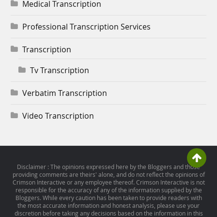
Medical Transcription
Professional Transcription Services
Transcription
Tv Transcription
Verbatim Transcription
Video Transcription
Disclaimer : The opinions expressed here by the Bloggers and those
providing comments are theirs' alone, and do not reflect the opinions of
Crimson Interactive or any employee thereof. Crimson Interactive is not
responsible for the accuracy of any of the information supplied by the
Bloggers. While every caution has been taken to provide readers with
the most accurate information and honest analysis, please use your
discretion before taking any decisions based on the information in this