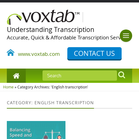
Understanding Transcription
Accurate, Quick & Affordable Transcription Services
CONTACT US
www.voxtab.com
Home
»
Category Archives: 'English transcription'
CATEGORY: ENGLISH TRANSCRIPTION