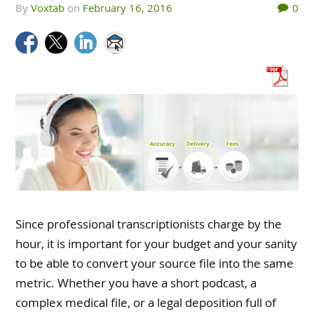
by
Voxtab
on
February 16, 2016
0
Since professional transcriptionists charge by the
hour, it is important for your budget and your sanity
to be able to convert your source file into the same
metric. Whether you have a short podcast, a
complex medical file, or a legal deposition full of