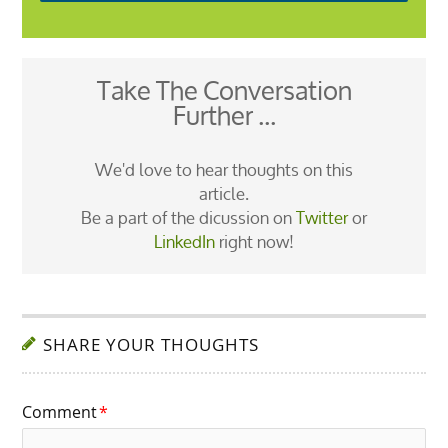
Take The Conversation
Further ...
We'd love to hear thoughts on this
article.
Be a part of the dicussion on
Twitter
or
LinkedIn
right now!
SHARE YOUR THOUGHTS
Comment
*