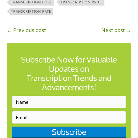
TRANSCRIPTION COST
TRANSCRIPTION PRICE
TRANSCRIPTION RATE
← Previous post
Next post →
Subscribe Now for Valuable
Updates on
Transcription Trends and
Advancements!
Subscribe