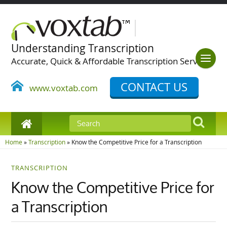
Understanding Transcription
Accurate, Quick & Affordable Transcription Services
CONTACT US
www.voxtab.com
Home
»
Transcription
»
Know the Competitive Price for a Transcription
TRANSCRIPTION
Know the Competitive Price for
a Transcription