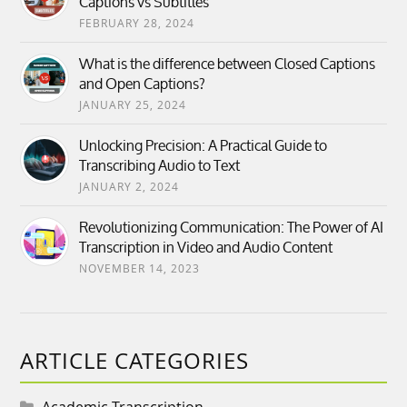
Captions vs Subtitles
FEBRUARY 28, 2024
What is the difference between Closed Captions
and Open Captions?
JANUARY 25, 2024
Unlocking Precision: A Practical Guide to
Transcribing Audio to Text
JANUARY 2, 2024
Revolutionizing Communication: The Power of AI
Transcription in Video and Audio Content
NOVEMBER 14, 2023
ARTICLE CATEGORIES