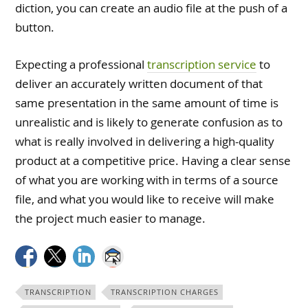
diction, you can create an audio file at the push of a
button.
Expecting a professional
transcription service
to
deliver an accurately written document of that
same presentation in the same amount of time is
unrealistic and is likely to generate confusion as to
what is really involved in delivering a high-quality
product at a competitive price. Having a clear sense
of what you are working with in terms of a source
file, and what you would like to receive will make
the project much easier to manage.
TRANSCRIPTION
TRANSCRIPTION CHARGES