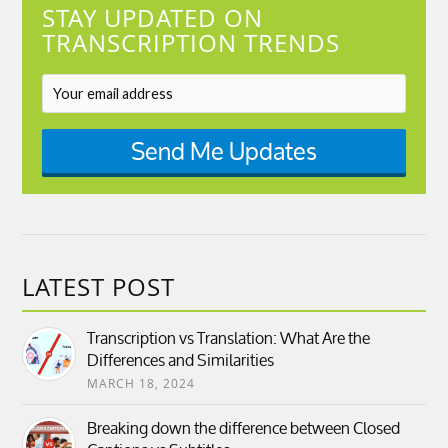
STAY UPDATED ON
TRANSCRIPTION TRENDS
Send Me Updates
LATEST POST
Transcription vs Translation: What Are the
Differences and Similarities
MARCH 18, 2024
Breaking down the difference between Closed