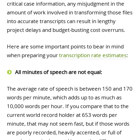
critical case information, any misjudgment in the
amount of work involved in transforming those files
into accurate transcripts can result in lengthy
project delays and budget-busting cost overruns.
Here are some important points to bear in mind
when preparing your
transcription rate estimates
:
All minutes of speech are not equal:
The average rate of speech is between 150 and 170
words per minute, which adds up to as much as
10,000 words per hour. If you compare that to the
current world record holder at 653 words per
minute, that may not seem fast, but if those words
are poorly recorded, heavily accented, or full of