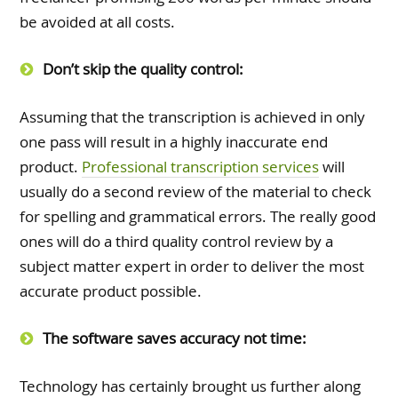
be avoided at all costs.
Don’t skip the quality control:
Assuming that the transcription is achieved in only
one pass will result in a highly inaccurate end
product.
Professional transcription services
will
usually do a second review of the material to check
for spelling and grammatical errors. The really good
ones will do a third quality control review by a
subject matter expert in order to deliver the most
accurate product possible.
The software saves accuracy not time:
Technology has certainly brought us further along