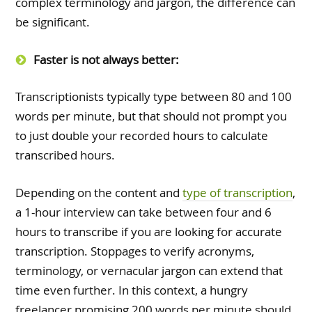
complex terminology and jargon, the difference can
be significant.
Faster is not always better:
Transcriptionists typically type between 80 and 100
words per minute, but that should not prompt you
to just double your recorded hours to calculate
transcribed hours.
Depending on the content and
type of transcription
,
a 1-hour interview can take between four and 6
hours to transcribe if you are looking for accurate
transcription. Stoppages to verify acronyms,
terminology, or vernacular jargon can extend that
time even further. In this context, a hungry
freelancer promising 200 words per minute should