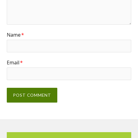
Name
*
Email
*