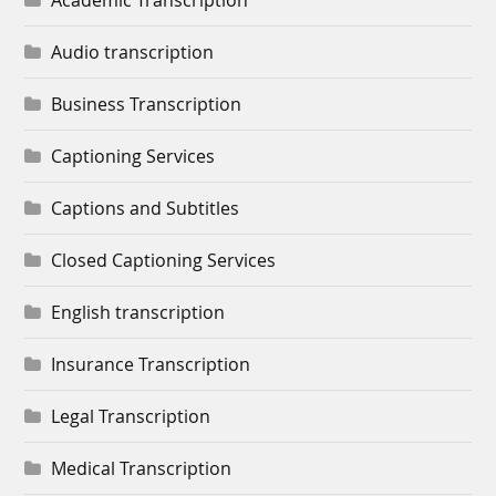
Academic Transcription
Audio transcription
Business Transcription
Captioning Services
Captions and Subtitles
Closed Captioning Services
English transcription
Insurance Transcription
Legal Transcription
Medical Transcription