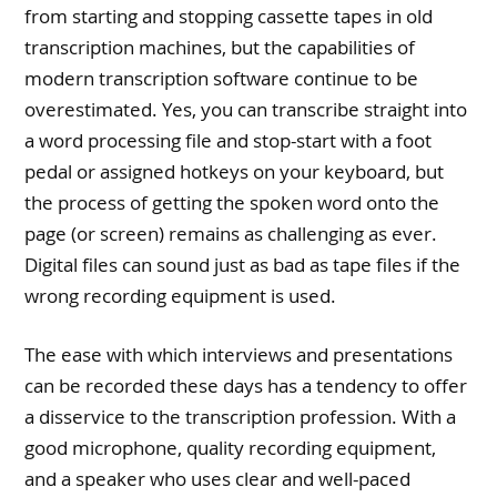
from starting and stopping cassette tapes in old
transcription machines, but the capabilities of
modern transcription software continue to be
overestimated. Yes, you can transcribe straight into
a word processing file and stop-start with a foot
pedal or assigned hotkeys on your keyboard, but
the process of getting the spoken word onto the
page (or screen) remains as challenging as ever.
Digital files can sound just as bad as tape files if the
wrong recording equipment is used.
The ease with which interviews and presentations
can be recorded these days has a tendency to offer
a disservice to the transcription profession. With a
good microphone, quality recording equipment,
and a speaker who uses clear and well-paced