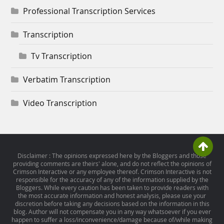
Professional Transcription Services
Transcription
Tv Transcription
Verbatim Transcription
Video Transcription
Disclaimer : The opinions expressed here by the Bloggers and those
providing comments are theirs' alone, and do not reflect the opinions of
Crimson Interactive or any employee thereof. Crimson Interactive is not
responsible for the accuracy of any of the information supplied by the
Bloggers. While every caution has been taken to provide readers with
the most accurate information and honest analysis, please use your
discretion before taking any decisions based on the information in this
blog. Author will not compensate you in any way whatsoever if you ever
happen to suffer a loss/inconvenience/damage because of/while making