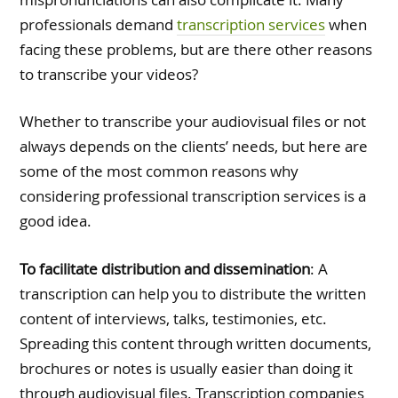
professionals demand
transcription services
when
facing these problems, but are there other reasons
to transcribe your videos?
Whether to transcribe your audiovisual files or not
always depends on the clients’ needs, but here are
some of the most common reasons why
considering professional transcription services is a
good idea.
To facilitate distribution and dissemination
: A
transcription can help you to distribute the written
content of interviews, talks, testimonies, etc.
Spreading this content through written documents,
brochures or notes is usually easier than doing it
through audiovisual files. Transcription companies