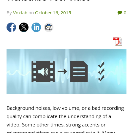
by
Voxtab
on
October 16, 2015
0
Background noises, low volume, or a bad recording
quality can complicate the understanding of a
video. Some other times, strong accents or
mispronunciations can also complicate it. Many