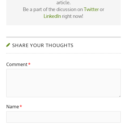
article.
Be a part of the dicussion on
Twitter
or
LinkedIn
right now!
SHARE YOUR THOUGHTS
Comment
*
Name
*