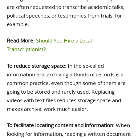
are often requested to transcribe academic talks,
political speeches, or testimonies from trials, for
example.
Read More
:
Should You Hire a Local
Transcriptionist?
To reduce storage space
: In the so-called
information era, archiving all kinds of records is a
common practice, even though some of them are
going to be stored and rarely used. Replacing
videos with text files reduces storage space and
makes archival work much easier.
To facilitate locating content and information
: When
looking for information, reading a written document