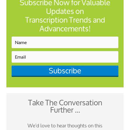
Subscribe Now for Valuable
Updates on
Transcription Trends and
Advancements!
Subscribe
Take The Conversation
Further ...
We'd love to hear thoughts on this