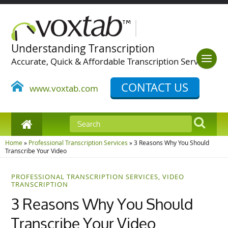
Understanding Transcription
Accurate, Quick & Affordable Transcription Services
CONTACT US
www.voxtab.com
Home
»
Professional Transcription Services
»
3 Reasons Why You Should
Transcribe Your Video
PROFESSIONAL TRANSCRIPTION SERVICES
,
VIDEO
TRANSCRIPTION
3 Reasons Why You Should
Transcribe Your Video