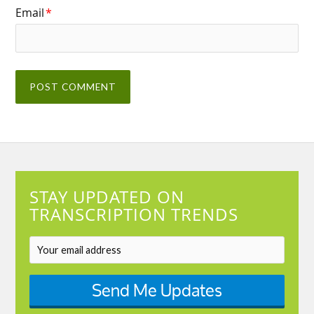
Email
*
STAY UPDATED ON
TRANSCRIPTION TRENDS
Send Me Updates