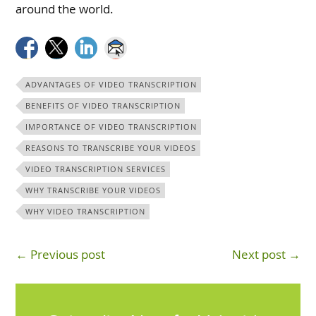
around the world.
ADVANTAGES OF VIDEO TRANSCRIPTION
BENEFITS OF VIDEO TRANSCRIPTION
IMPORTANCE OF VIDEO TRANSCRIPTION
REASONS TO TRANSCRIBE YOUR VIDEOS
VIDEO TRANSCRIPTION SERVICES
WHY TRANSCRIBE YOUR VIDEOS
WHY VIDEO TRANSCRIPTION
← Previous post
Next post →