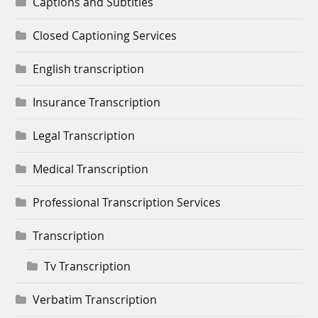
Captions and Subtitles
Closed Captioning Services
English transcription
Insurance Transcription
Legal Transcription
Medical Transcription
Professional Transcription Services
Transcription
Tv Transcription
Verbatim Transcription