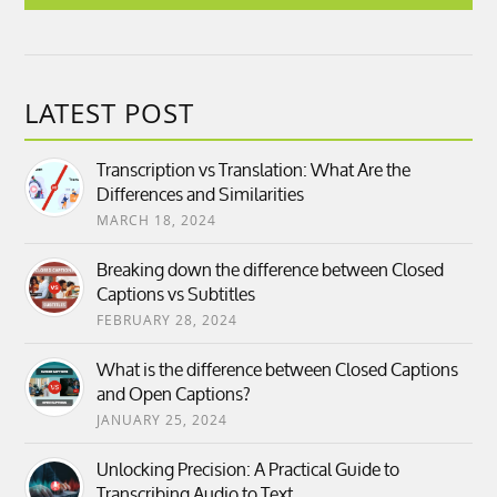
LATEST POST
Transcription vs Translation: What Are the
Differences and Similarities
MARCH 18, 2024
Breaking down the difference between Closed
Captions vs Subtitles
FEBRUARY 28, 2024
What is the difference between Closed Captions
and Open Captions?
JANUARY 25, 2024
Unlocking Precision: A Practical Guide to
Transcribing Audio to Text