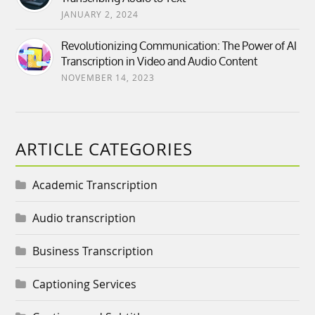
JANUARY 2, 2024
Revolutionizing Communication: The Power of AI
Transcription in Video and Audio Content
NOVEMBER 14, 2023
ARTICLE CATEGORIES
Academic Transcription
Audio transcription
Business Transcription
Captioning Services