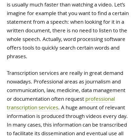
is usually much faster than watching a video. Let’s
imagine for example that you want to find a certain
statement from a speech: when looking for it in a
written document, there is no need to listen to the
whole speech. Actually, word processing software
offers tools to quickly search certain words and
phrases.
Transcription services are really in great demand
nowadays. Professional areas as journalism and
communication, law, medicine, data management
or documentation often request
professional
transcription services
. A huge amount of relevant
information is produced through videos every day.
In many cases, this information can be transcribed
to facilitate its dissemination and eventual use all