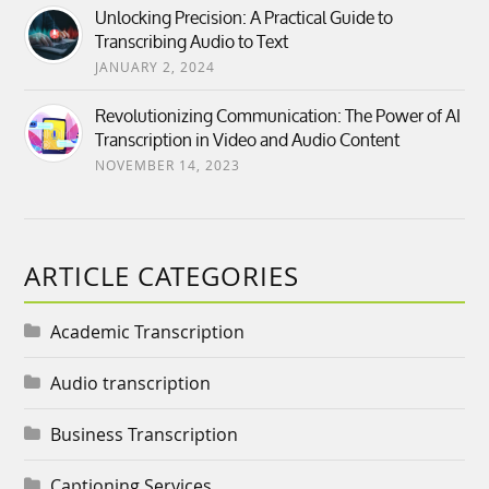
Unlocking Precision: A Practical Guide to
Transcribing Audio to Text
JANUARY 2, 2024
Revolutionizing Communication: The Power of AI
Transcription in Video and Audio Content
NOVEMBER 14, 2023
ARTICLE CATEGORIES
Academic Transcription
Audio transcription
Business Transcription
Captioning Services