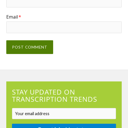
Email
*
STAY UPDATED ON
TRANSCRIPTION TRENDS