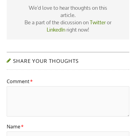
We'd love to hear thoughts on this
article.
Be a part of the dicussion on
Twitter
or
LinkedIn
right now!
SHARE YOUR THOUGHTS
Comment
*
Name
*