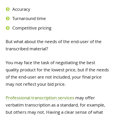
Accuracy
Turnaround time
Competitive pricing
But what about the needs of the end-user of the
transcribed material?
You may face the task of negotiating the best
quality product for the lowest price, but if the needs
of the end-user are not included, your final price
may not reflect your bid price.
Professional transcription services
may offer
verbatim transcription as a standard, for example,
but others may not. Having a clear sense of what