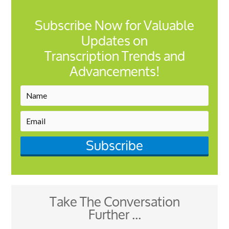
Subscribe Now for Valuable
Updates on
Transcription Trends and
Advancements!
Subscribe
Take The Conversation
Further ...