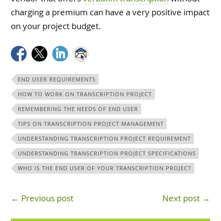
charging a premium can have a very positive impact
on your project budget.
END USER REQUIREMENTS
HOW TO WORK ON TRANSCRIPTION PROJECT
REMEMBERING THE NEEDS OF END USER
TIPS ON TRANSCRIPTION PROJECT MANAGEMENT
UNDERSTANDING TRANSCRIPTION PROJECT REQUIREMENT
UNDERSTANDING TRANSCRIPTION PROJECT SPECIFICATIONS
WHO IS THE END USER OF YOUR TRANSCRIPTION PROJECT
← Previous post
Next post →