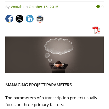
by
Voxtab
on
October 16, 2015
0
MANAGING PROJECT PARAMETERS
The parameters of a transcription project usually
focus on three primary factors: