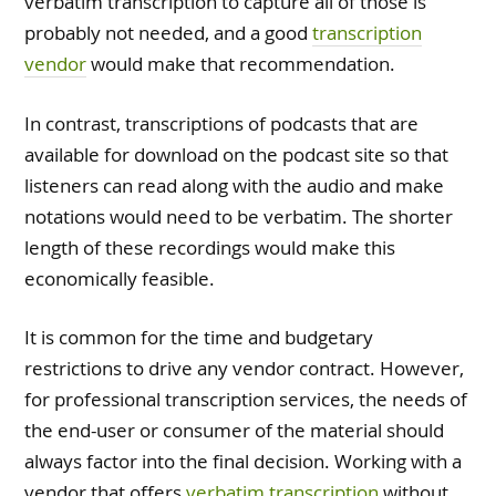
verbatim transcription to capture all of those is
probably not needed, and a good
transcription
vendor
would make that recommendation.
In contrast, transcriptions of podcasts that are
available for download on the podcast site so that
listeners can read along with the audio and make
notations would need to be verbatim. The shorter
length of these recordings would make this
economically feasible.
It is common for the time and budgetary
restrictions to drive any vendor contract. However,
for professional transcription services, the needs of
the end-user or consumer of the material should
always factor into the final decision. Working with a
vendor that offers
verbatim transcription
without