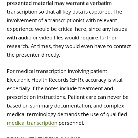
presented material may warrant a verbatim
transcription so that all key data is captured. The
involvement of a transcriptionist with relevant
experience would be critical here, since any issues
with audio or video files would require further
research. At times, they would even have to contact
the presenter directly.
For medical transcription involving patient
Electronic Health Records (EHR), accuracy is vital,
especially if the notes include treatment and
prescription instructions. Patient care can never be
based on summary documentation, and complex
medical terminology demands the use of qualified
medical transcription
personnel.