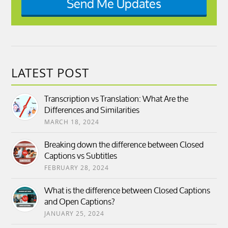
Send Me Updates
LATEST POST
Transcription vs Translation: What Are the
Differences and Similarities
MARCH 18, 2024
Breaking down the difference between Closed
Captions vs Subtitles
FEBRUARY 28, 2024
What is the difference between Closed Captions
and Open Captions?
JANUARY 25, 2024