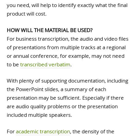
you need, will help to identify exactly what the final
product will cost.
HOW WILL THE MATERIAL BE USED?
For business transcription, the audio and video files
of presentations from multiple tracks at a regional
or annual conference, for example, may not need
to be
transcribed verbatim
.
With plenty of supporting documentation, including
the PowerPoint slides, a summary of each
presentation may be sufficient. Especially if there
are audio quality problems or the presentation
included multiple speakers.
For
academic transcription
, the density of the