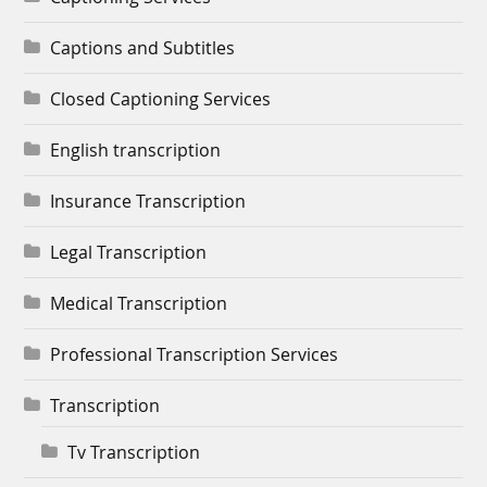
Captions and Subtitles
Closed Captioning Services
English transcription
Insurance Transcription
Legal Transcription
Medical Transcription
Professional Transcription Services
Transcription
Tv Transcription