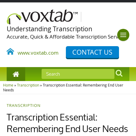
Understanding Transcription
Accurate, Quick & Affordable Transcription Services
CONTACT US
www.voxtab.com
Home
»
Transcription
»
Transcription Essential: Remembering End User
Needs
TRANSCRIPTION
Transcription Essential:
Remembering End User Needs