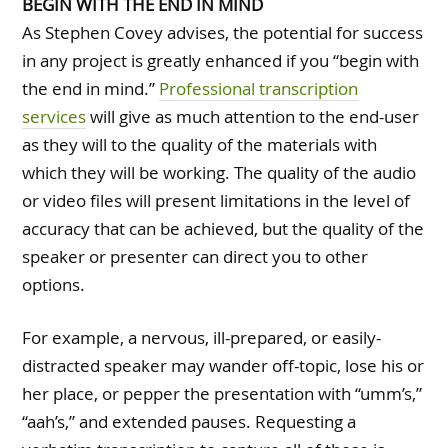
BEGIN WITH THE END IN MIND
As Stephen Covey advises, the potential for success
in any project is greatly enhanced if you “begin with
the end in mind.”
Professional transcription
services
will give as much attention to the end-user
as they will to the quality of the materials with
which they will be working. The quality of the audio
or video files will present limitations in the level of
accuracy that can be achieved, but the quality of the
speaker or presenter can direct you to other
options.
For example, a nervous, ill-prepared, or easily-
distracted speaker may wander off-topic, lose his or
her place, or pepper the presentation with “umm’s,”
“aah’s,” and extended pauses. Requesting a