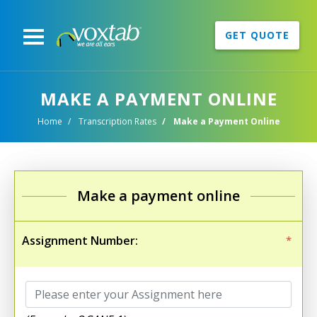
GET QUOTE
MAKE A PAYMENT ONLINE
Home
Transcription Rates
Make a Payment Online
Make a payment online
Assignment Number:
*