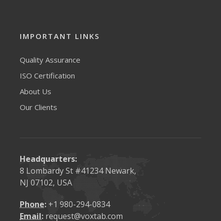
request@voxtab.com
IMPORTANT LINKS
Quality Assurance
ISO Certification
About Us
Our Clients
Headquarters:
8 Lombardy St #41234 Newark,
NJ 07102, USA
Phone:
+1 980-294-0834
Email:
request@voxtab.com