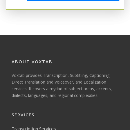
ABOUT VOXTAB
Voxtab provides Transcription, Subtitling, Captioning,
Direct Translation and Voiceover, and Localization
services. It covers a myriad of subject areas, accents,
dialects, languages, and regional complexities.
SERVICES
Transcription Services