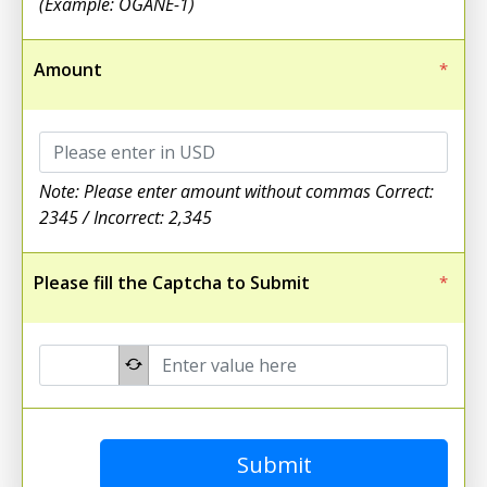
(Example: OGANE-1)
Amount
*
Note: Please enter amount without commas Correct:
2345 / Incorrect: 2,345
Please fill the Captcha to Submit
*
Submit