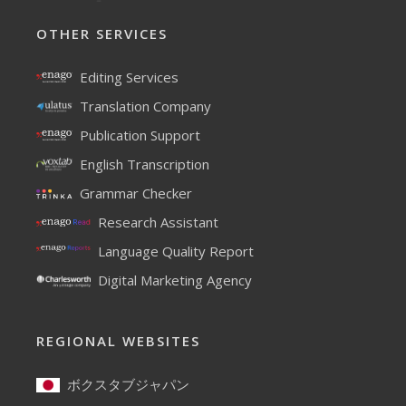
OTHER SERVICES
Editing Services
Translation Company
Publication Support
English Transcription
Grammar Checker
Research Assistant
Language Quality Report
Digital Marketing Agency
REGIONAL WEBSITES
ボクスタブジャパン