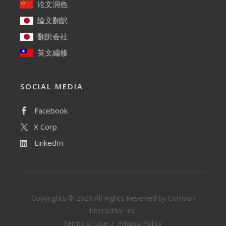
论文润色
論文翻訳
翻訳会社
英文編修
SOCIAL MEDIA
Facebook
X Corp
LinkedIn
Copyrights ©
2026 All Rights Reserved by Crimson
Interactive Inc.
Terms of Use
/
Privacy Policy