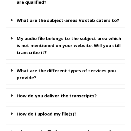
are qualified?
What are the subject-areas Voxtab caters to?
My audio file belongs to the subject area which
is not mentioned on your website. Will you still
transcribe it?
What are the different types of services you
provide?
How do you deliver the transcripts?
How do I upload my file(s)?