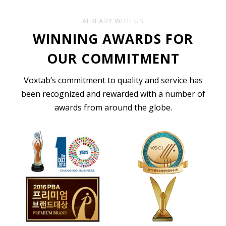
ALREADY WITH US
WINNING AWARDS FOR
OUR COMMITMENT
Voxtab’s commitment to quality and service has
been recognized and rewarded with a number of
awards from around the globe.
English Transcription
For all your English Transcription needs in
areas such as Business, Legal, Market
Research, Interview, Academic, Insurance,
Media, Sermon, Podcast, Medical & more.
ORDER TRANSCRIPTION