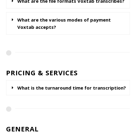
What are the file formats Voxtab transcribes?
What are the various modes of payment
Voxtab accepts?
PRICING & SERVICES
What is the turnaround time for transcription?
GENERAL