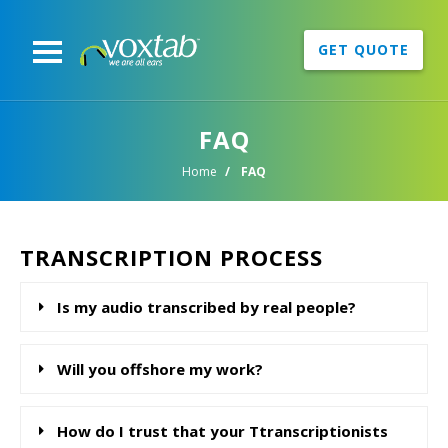
GET QUOTE
FAQ
Home
FAQ
TRANSCRIPTION PROCESS
Is my audio transcribed by real people?
Will you offshore my work?
How do I trust that your Ttranscriptionists