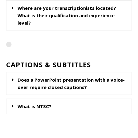
Where are your transcriptionists located?
What is their qualification and experience
level?
CAPTIONS & SUBTITLES
Does a PowerPoint presentation with a voice-
over require closed captions?
What is NTSC?