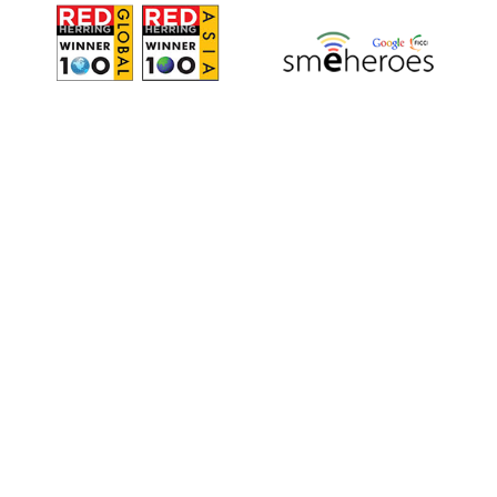
All Other services
For all Captioning, Subtitling, Direct
Translation, Voiceover & Transcription in
Japanese, Chinese, Korean, Spanish, French,
Portuguese, German, Italian, Russian, Indic &
more.
ORDER OTHER SERVICES
request@voxtab.com