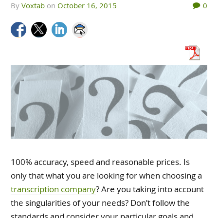
by
Voxtab
on
October 16, 2015
0
100% accuracy, speed and reasonable prices. Is
only that what you are looking for when choosing a
transcription company
? Are you taking into account
the singularities of your needs? Don’t follow the
standards and consider your particular goals and