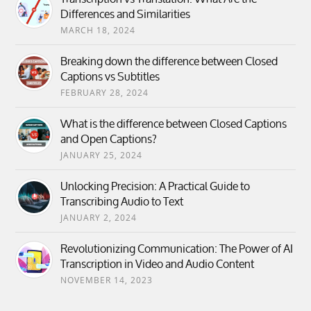
Differences and Similarities
MARCH 18, 2024
Breaking down the difference between Closed
Captions vs Subtitles
FEBRUARY 28, 2024
What is the difference between Closed Captions
and Open Captions?
JANUARY 25, 2024
Unlocking Precision: A Practical Guide to
Transcribing Audio to Text
JANUARY 2, 2024
Revolutionizing Communication: The Power of AI
Transcription in Video and Audio Content
NOVEMBER 14, 2023