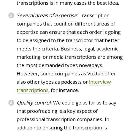
transcriptions is in many cases the best idea.
Several areas of expertise
: Transcription
companies that count on different areas of
expertise can ensure that each order is going
to be assigned to the transcriptor that better
meets the criteria. Business, legal, academic,
marketing, or media transcriptions are among
the most demanded types nowadays.
However, some companies as Voxtab offer
also other types as podcasts or
interview
transcriptions
, for instance.
Quality control
: We could go as far as to say
that proofreading is a key aspect of
professional transcription companies. In
addition to ensuring the transcription is