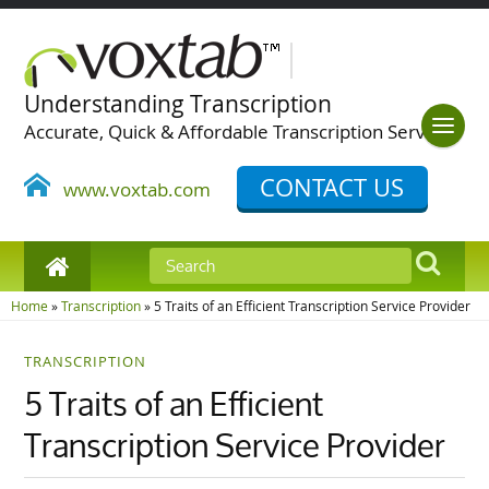
Understanding Transcription
Accurate, Quick & Affordable Transcription Services
CONTACT US
www.voxtab.com
Home
»
Transcription
»
5 Traits of an Efficient Transcription Service Provider
TRANSCRIPTION
5 Traits of an Efficient
Transcription Service Provider