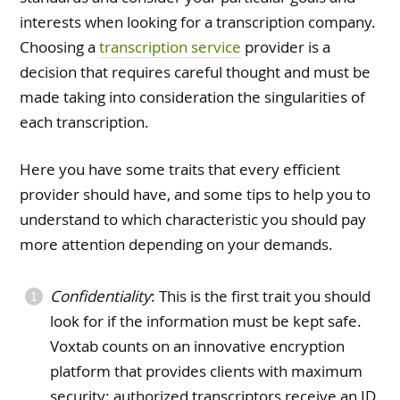
interests when looking for a transcription company.
Choosing a
transcription service
provider is a
decision that requires careful thought and must be
made taking into consideration the singularities of
each transcription.
Here you have some traits that every efficient
provider should have, and some tips to help you to
understand to which characteristic you should pay
more attention depending on your demands.
Confidentiality
: This is the first trait you should
look for if the information must be kept safe.
Voxtab counts on an innovative encryption
platform that provides clients with maximum
security: authorized transcriptors receive an ID