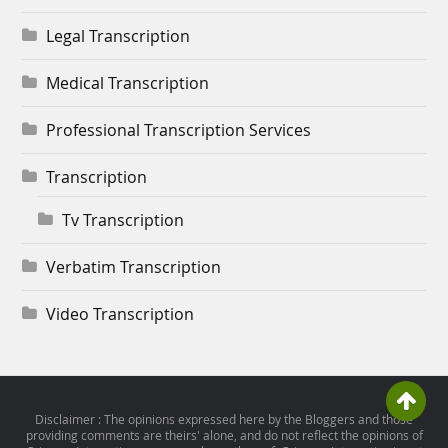
Legal Transcription
Medical Transcription
Professional Transcription Services
Transcription
Tv Transcription
Verbatim Transcription
Video Transcription
Disclaimer : The opinions expressed here by the Bloggers and those
providing comments are theirs' alone, and do not reflect the opinions of