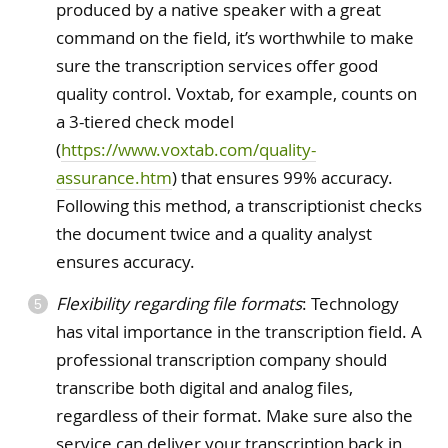
produced by a native speaker with a great
command on the field, it’s worthwhile to make
sure the transcription services offer good
quality control. Voxtab, for example, counts on
a 3-tiered check model
(
https://www.voxtab.com/quality-
assurance.htm
) that ensures 99% accuracy.
Following this method, a transcriptionist checks
the document twice and a quality analyst
ensures accuracy.
Flexibility regarding file formats
: Technology
has vital importance in the transcription field. A
professional transcription company should
transcribe both digital and analog files,
regardless of their format. Make sure also the
service can deliver your transcription back in