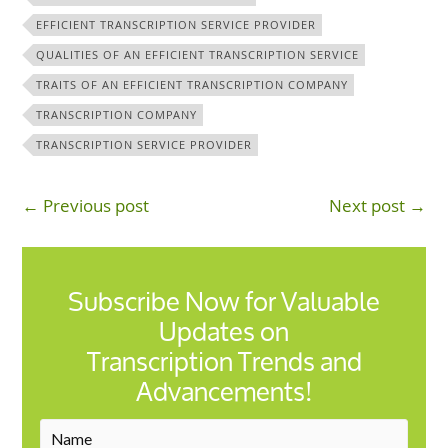
EFFICIENT TRANSCRIPTION SERVICE PROVIDER
QUALITIES OF AN EFFICIENT TRANSCRIPTION SERVICE
TRAITS OF AN EFFICIENT TRANSCRIPTION COMPANY
TRANSCRIPTION COMPANY
TRANSCRIPTION SERVICE PROVIDER
← Previous post
Next post →
Subscribe Now for Valuable
Updates on
Transcription Trends and
Advancements!