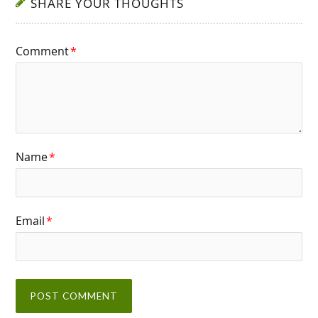
SHARE YOUR THOUGHTS
Comment
*
Name
*
Email
*