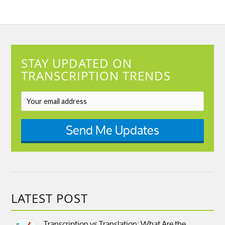
STAY UPDATED ON
TRANSCRIPTION TRENDS
Send Me Updates
LATEST POST
Transcription vs Translation: What Are the