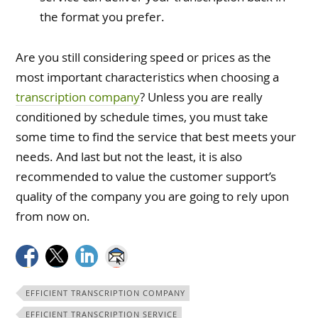
the format you prefer.
Are you still considering speed or prices as the
most important characteristics when choosing a
transcription company
? Unless you are really
conditioned by schedule times, you must take
some time to find the service that best meets your
needs. And last but not the least, it is also
recommended to value the customer support’s
quality of the company you are going to rely upon
from now on.
EFFICIENT TRANSCRIPTION COMPANY
EFFICIENT TRANSCRIPTION SERVICE