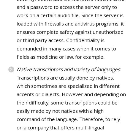
and a password to access the server only to
work on a certain audio file. Since the server is
loaded with firewalls and antivirus programs, it
ensures complete safety against unauthorized
or third party access. Confidentiality is
demanded in many cases when it comes to
fields as medicine or law, for example.
Native transcriptors and variety of languages
:
Transcriptions are usually done by natives,
which sometimes are specialized in different
accents or dialects. However and depending on
their difficulty, some transcriptions could be
easily made by not natives with a high
command of the language. Therefore, to rely
on a company that offers multi-lingual