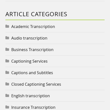
ARTICLE CATEGORIES
Academic Transcription
Audio transcription
Business Transcription
Captioning Services
Captions and Subtitles
Closed Captioning Services
English transcription
Insurance Transcription