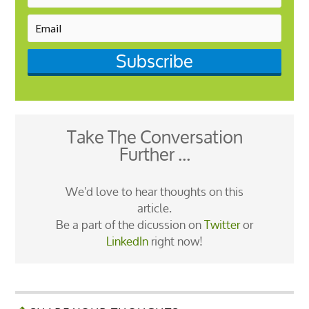
Subscribe
Take The Conversation
Further ...
We'd love to hear thoughts on this
article.
Be a part of the dicussion on
Twitter
or
LinkedIn
right now!